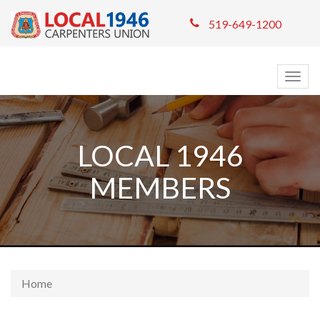
519-649-1200
Togg
navig
LOCAL 1946
MEMBERS
Home