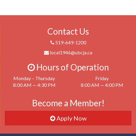
Contact Us
519-649-1200
local1946@ubcja.ca
Hours of Operation
Monday – Thursday
Friday
8:00 AM — 4:30 PM
8:00 AM — 4:00 PM
Become a Member!
Apply Now